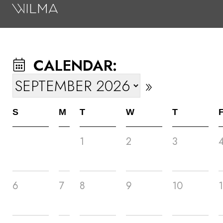
On Stage
Search
CALENDAR:
Box Office
»
HotHouse Acting Company
Support
S
M
T
W
T
Education
1
2
3
About
Tickets
6
7
8
9
10
1
Donate