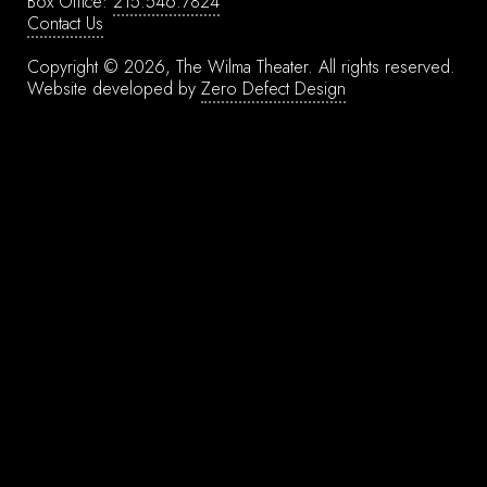
Box Office:
215.546.7824
Contact Us
Copyright © 2026, The Wilma Theater.
All rights reserved.
Website developed by
Zero Defect Design