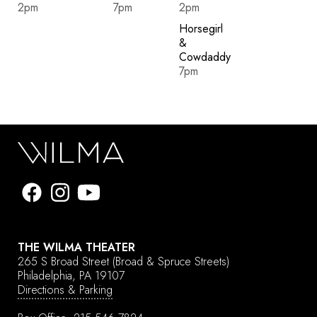
2pm
7pm
2pm
Horsegirl
&
Cowdaddy
7pm
THE WILMA THEATER
265 S Broad Street
(Broad & Spruce Streets)
Philadelphia, PA 19107
Directions & Parking