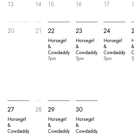
13
14
15
16
17
20
21
22
23
24
Horsegirl
Horsegirl
Horsegirl
H
&
&
&
Cowdaddy
Cowdaddy
Cowdaddy
7pm
7pm
7pm
7
27
28
29
30
Horsegirl
Horsegirl
Horsegirl
&
&
&
Cowdaddy
Cowdaddy
Cowdaddy