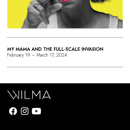
MY MAMA AND THE FULL-SCALE INVASION
February 19 – March 17, 2024