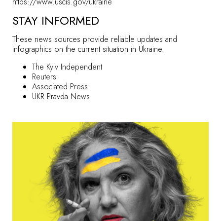
https://www.uscis.gov/ukraine
STAY INFORMED
These news sources provide reliable updates and
infographics on the current situation in Ukraine.
The Kyiv Independent
Reuters
Associated Press
UKR Pravda News