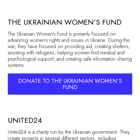
THE UKRAINIAN WOMEN’S FUND
The Ukrainian Women’s Fund is primarily focused on
advancing women’s rights and issues in Ukraine. During the
war, they have focused on providing aid, creating shelters,
assisting with refugees, helping women find medical and
psychological support, and creating safe information sharing
systems.
DONATE TO THE UKRAINIAN WOMEN’S
FUND
UNITED24
United24 is a charity run by the Ukrainian government. They
create projects in several different sectors, including