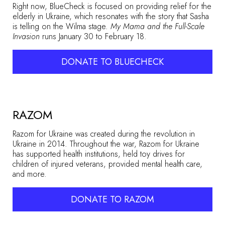
Right now, BlueCheck is focused on providing relief for the
elderly in Ukraine, which resonates with the story that Sasha
is telling on the Wilma stage.
My Mama and the Full-Scale
Invasion
runs January 30 to February 18.
DONATE TO BLUECHECK
RAZOM
Razom for Ukraine was created during the revolution in
Ukraine in 2014. Throughout the war, Razom for Ukraine
has supported health institutions, held toy drives for
children of injured veterans, provided mental health care,
and more.
DONATE TO RAZOM