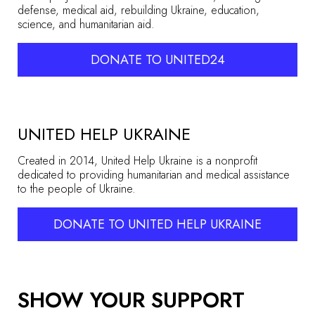
defense, medical aid, rebuilding Ukraine, education,
science, and humanitarian aid.
DONATE TO UNITED24
UNITED HELP UKRAINE
Created in 2014, United Help Ukraine is a nonprofit
dedicated to providing humanitarian and medical assistance
to the people of Ukraine.
DONATE TO UNITED HELP UKRAINE
SHOW YOUR SUPPORT