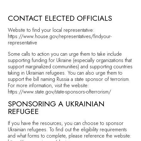
CONTACT ELECTED OFFICIALS
Website to find your local representative:
https://www.house.gov/representatives/findyour-
representative
Some calls to action you can urge them to take include
supporting funding for Ukraine (especially organizations that
support marginalized communities) and supporting countries
taking in Ukrainian refugees. You can also urge them to
support the bill naming Russia a state sponsor of terrorism.
For more information, visit the website:
https://www.state.gov/state-sponsors-ofterrorism/
SPONSORING A UKRAINIAN
REFUGEE
If you have the resources, you can choose to sponsor
Ukrainian refugees. To find out the eligibility requirements
and what forms to complete, please reference the website: