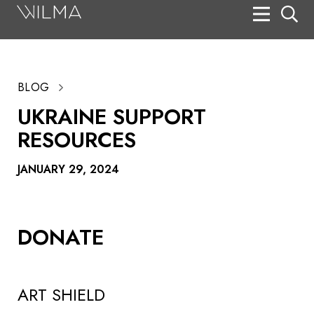
On Stage
Search
BLOG
Box Office
UKRAINE SUPPORT
HotHouse Acting Company
RESOURCES
Support
JANUARY 29, 2024
Education
About
DONATE
Tickets
Donate
ART SHIELD