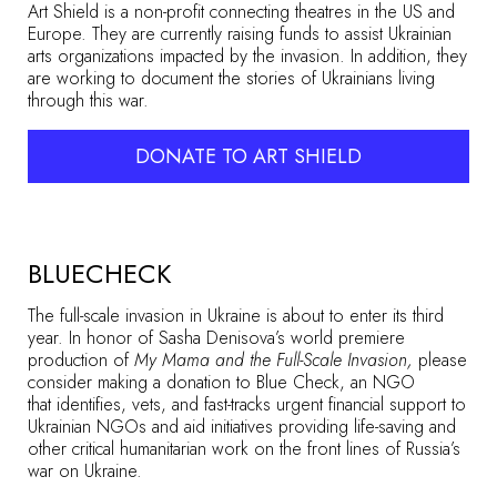
Art Shield is a non-profit connecting theatres in the US and
Europe. They are currently raising funds to assist Ukrainian
arts organizations impacted by the invasion. In addition, they
are working to document the stories of Ukrainians living
through this war.
DONATE TO ART SHIELD
BLUECHECK
The full-scale invasion in Ukraine is about to enter its third
year. In honor of Sasha Denisova’s world premiere
production of
My Mama and the Full-Scale Invasion,
please
consider making a donation to Blue Check, an NGO
that identifies, vets, and fast-tracks urgent financial support to
Ukrainian NGOs and aid initiatives providing life-saving and
other critical humanitarian work on the front lines of Russia’s
war on Ukraine.