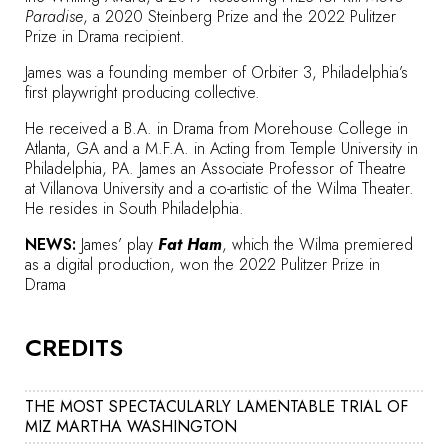
Paradise
, a 2020 Steinberg Prize and the 2022
Pulitzer
Prize
in Drama recipient.
James was a founding member of Orbiter 3, Philadelphia’s
first playwright producing collective.
He received a B.A. in Drama from Morehouse College in
Atlanta, GA and a M.F.A. in Acting from Temple University in
Philadelphia, PA. James an Associate Professor of Theatre
at
Villanova University
and a co-artistic of the Wilma Theater.
He resides in South Philadelphia.
NEWS:
James’ play
Fat Ham
, which the Wilma premiered
as a digital production, won the
2022 Pulitzer Prize in
Drama
CREDITS
THE MOST SPECTACULARLY LAMENTABLE TRIAL OF
MIZ MARTHA WASHINGTON