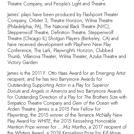
Theatre Company, and People’s Light and Theatre.
James’ plays have been produced by Flashpoint Theater
Company, Orbiter 3, Theatre Horizon, Wilma Theatre
(Philadelphia, PA), The National Black Theatre (NYC),
Steppenwolf Theatre, Definition Theatre, Steppenwolf
Theatre (Chicago IL) Shotgun Players (Berkeley, CA) and
have received development with PlayPenn New Play
Conference, The Lark, Playwright’s Horizon, Clubbed
Thumb, Villanova Theater, Wilma Theater, Azuka Theatre and
Victory Garden.
James is the 2011 F. Otto Haas Award for an Emerging Artist
recipient, and he has two Barrymore Awards for
Outstanding Supporting Actor in a Play for
Superior
Donuts
and
Angels in America
and two Barrymore Awards
for Outstanding Direction of a Play for
The Brothers Size
with
Simpatico Theatre Company and
Gem of the Ocean
with
Arden Theatre. James is a 2015 Pew Fellow for
Playwriting, the 2015 winner of the Terrance McNally New
Play Award for
WHITE
, the 2015 Kesselring Honorable
Mention Prize winner for
….Miz Martha
, a 2017 recipient of
the Whiting Award, a 2019 Kesselring Prize for
Kill Move