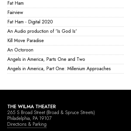
Fat Ham
Fairview
Fat Ham - Digital 2020
An Audio production of 'Is God Is'
Kill Move Paradise
An Octoroon
Angels in America, Parts One and Two
Angels in America, Part One: Millenium Approaches
THE WILMA THEATER
265 S Broad Street
(Broad & Spruce Streets)
Philadelphia, PA 19107
Directions & Parking