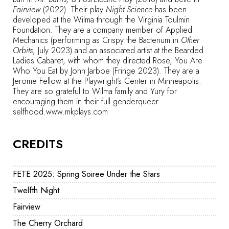
Fairview
(2022). Their play
Night Science
has been
developed at the Wilma through the Virginia Toulmin
Foundation. They are a company member of Applied
Mechanics (performing as Crispy the Bacterium in
Other
Orbits
, July 2023) and an associated artist at the Bearded
Ladies Cabaret, with whom they directed Rose, You Are
Who You Eat by John Jarboe (Fringe 2023). They are a
Jerome Fellow at the Playwright’s Center in Minneapolis.
They are so grateful to Wilma family and Yury for
encouraging them in their full genderqueer
selfhood.
www.mkplays.com
CREDITS
FETE 2025: Spring Soiree Under the Stars
Twelfth Night
Fairview
The Cherry Orchard