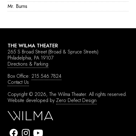
Mr. Burns
THE WILMA THEATER
265 S Broad Street
(Broad & Spruce Streets)
Philadelphia, PA 19107
Directions & Parking
Box Office:
215.546.7824
Contact Us
Copyright © 2026, The Wilma Theater.
All rights reserved.
Website developed by
Zero Defect Design