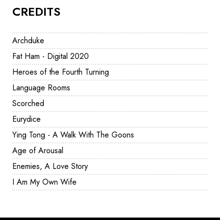
CREDITS
Archduke
Fat Ham - Digital 2020
Heroes of the Fourth Turning
Language Rooms
Scorched
Eurydice
Ying Tong - A Walk With The Goons
Age of Arousal
Enemies, A Love Story
I Am My Own Wife