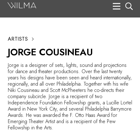
On Stage
Search
ARTISTS
Box Office
JORGE COUSINEAU
HotHouse Acting Company
Jorge is a designer of sets, lights, sound and projections
Support
for dance and theater productions. Over the last twenty
years his designs have been seen and heard internationally,
Education
regionally, and all over Philadelphia. Together with his wife
Niki Cousineau and Scott McPheeters he co-directs their
About
company subcircle. Jorge is a recipient of two
Independence Foundation Fellowship grants, a Lucille Lortel
Award in New York City, and several Philadelphia Barrymore
Tickets
Awards. He was awarded the F. Otto Haas Award for
Emerging Theater Artist and is a recipient of the Pew
Donate
Fellowship in the Arts.