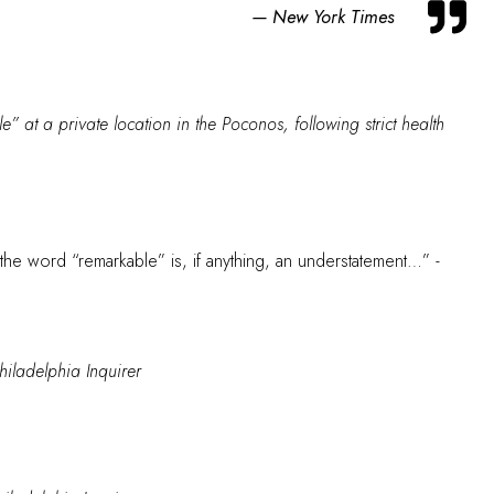
New York Times
” at a private location in the Poconos, following strict health
h the word “remarkable” is, if anything, an understatement…”
-
hiladelphia Inquirer