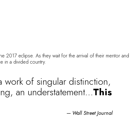
he 2017 eclipse. As they wait for the arrival of their mentor and
e in a divided country.
 work of singular distinction,
hing, an understatement…
This
Wall Street Journal