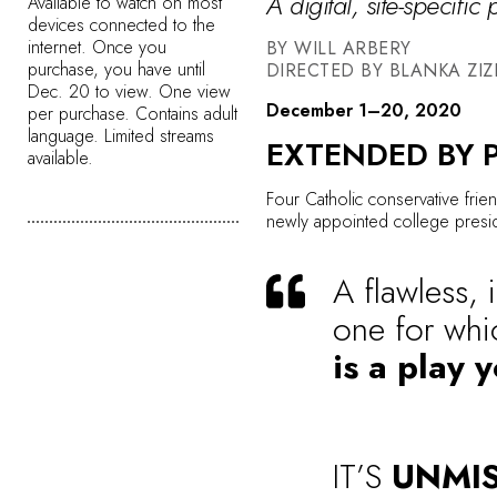
A digital, site-specific
Available to watch on most
devices connected to the
internet. Once you
BY WILL ARBERY
purchase, you have until
DIRECTED BY BLANKA ZIZ
Dec. 20 to view. One view
December 1–20, 2020
per purchase. Contains adult
language. Limited streams
EXTENDED BY 
available.
Four Catholic conservative frien
newly appointed college preside
A flawless, 
one for whi
is a play 
IT’S
UNMI