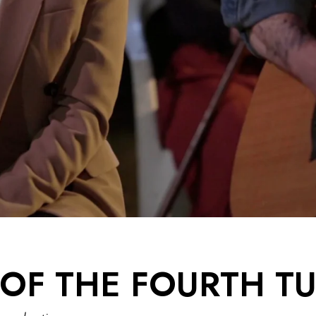
OF THE FOURTH T