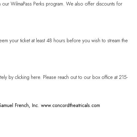
gh our
WilmaPass Perks
program. We also offer discounts for
eem your ticket at least 48 hours before you wish to stream the
tely by clicking
here
. Please reach out to our box office at 215-
Samuel French, Inc.
www.concordtheatricals.com