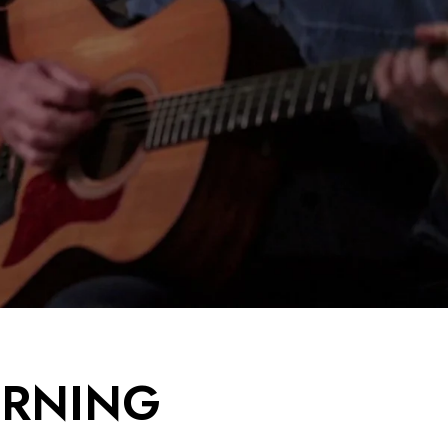
URNING