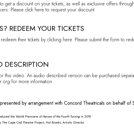
to get a discount on your tickets, as well as exclusive offers throu
kers. Please click
here
to request your discount.
S? REDEEM YOUR TICKETS
redeem their tickets by clicking
here
. Please submit the form to red
O DESCRIPTION
for this video. An audio described version can be purchased separa
r.org for more information.
 presented by arrangement with Concord Theatricals on behalf of 
produced the World Premiere of
H
eroes of the Fourth Turning
in 2019
The Cape Cod Theatre Project, Hal Brooks, Artistic Director