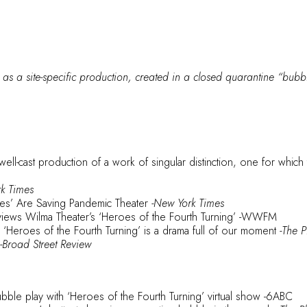
 as a site-specific production, created in a closed quarantine “bubble
 well-cast production of a work of singular distinction, one for whic
rk Times
s’ Are Saving Pandemic Theater
-New York Times
iews Wilma Theater’s ‘Heroes of the Fourth Turning’
-WWFM
g ‘Heroes of the Fourth Turning’ is a drama full of our moment
-The P
-Broad Street Review
ble play with ‘Heroes of the Fourth Turning’ virtual show
-6ABC