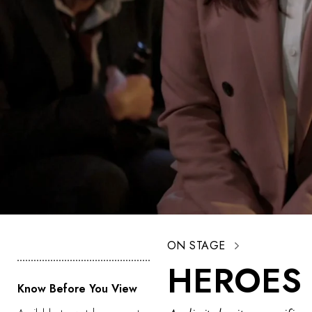
ON STAGE
HEROES 
Know Before You View