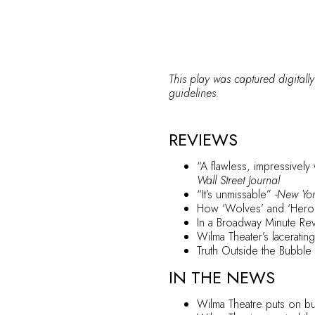
This play was captured digitally
guidelines.
REVIEWS
“A flawless, impressively
Wall Street Journal
“It’s unmissable”
-New Yo
How ‘Wolves’ and ‘Heroe
In a Broadway Minute Rev
Wilma Theater’s laceratin
Truth Outside the Bubble
IN THE NEWS
Wilma Theatre puts on bub