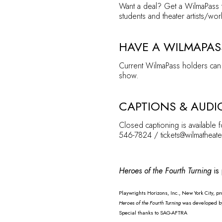
Want a deal? Get a
WilmaPass
students and theater artists/wor
HAVE A WILMAPAS
Current WilmaPass holders can 
show.
CAPTIONS & AUDI
Closed captioning is available 
546-7824 / tickets@wilmatheate
Heroes of the Fourth Turning
is
Playwrights Horizons, Inc., New York City, 
Heroes of the Fourth Turning
was developed by 
Special thanks to SAG-AFTRA