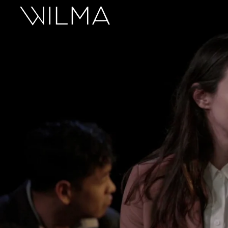
On Stage
Search
Box Office
HotHouse Acting Company
Support
Education
About
Tickets
Donate