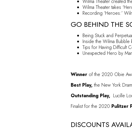
Wilma Theater created th
Wilma Theater takes ‘Hero
Recording ‘Heroes:’ Wilma
GO BEHIND THE S
Being Stuck and Perpetua
Inside the Wilma Bubble
b
Tips for Having Difficult 
Unexpected Hero
by Mary
Winner
of the 2020 Obie Awar
Best Play,
the New York Drama 
Outstanding Play,
Lucille Lo
Finalist for the 2020
Pulitzer 
DISCOUNTS AVAIL