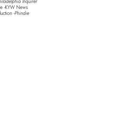
hiladelphia Inquirer
le
-KYW News
duction
-Phindie