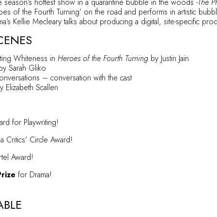
e season’s hottest show in a quarantine bubble in the woods
-The P
es of the Fourth Turning’ on the road and performs in artistic bubb
’s Kellie Mecleary talks about producing a digital, site-specific pro
CENES
ting Whiteness in
Heroes of the Fourth Turning
by Justin Jain
y Sarah Gliko
Conversations
– conversation with the cast
 Elizabeth Scallen
d for Playwriting!
Critics’ Circle Award!
rtel Award!
Prize
for Drama!
ABLE