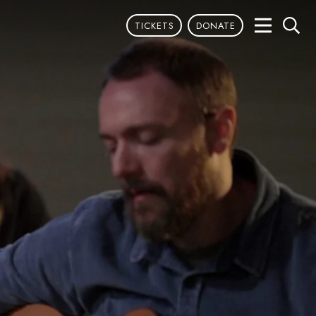
TICKETS
DONATE