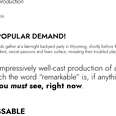
 production
KA
POPULAR DEMAND!
ds gather at a late-night backyard party in Wyoming, shortly before t
nt, secret passions and fears surface, revealing their troubled plac
impressively well-cast production of a
ch the word “remarkable” is, if anyt
you
must
see, right now
.
SSABLE