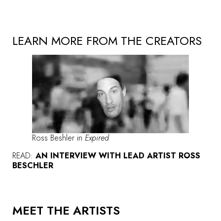
LEARN MORE FROM THE CREATORS
Ross Beshler in
Expired
READ:
AN INTERVIEW WITH LEAD ARTIST ROSS
BESCHLER
MEET THE ARTISTS