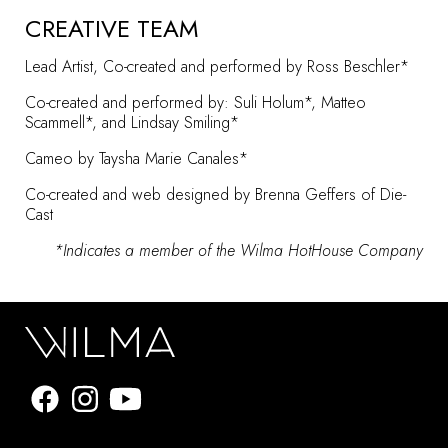
CREATIVE TEAM
Lead Artist, Co-created and performed by Ross Beschler*
Co-created and performed by: Suli Holum*, Matteo
Scammell*, and Lindsay Smiling*
Cameo by Taysha Marie Canales*
Co-created and web designed by Brenna Geffers of
Die-
Cast
*Indicates a member of the
Wilma HotHouse Company