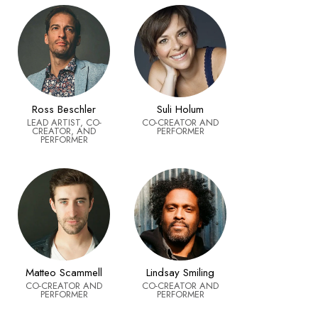
Ross Beschler
Suli Holum
LEAD ARTIST, CO-
CO-CREATOR AND
CREATOR, AND
PERFORMER
PERFORMER
Matteo Scammell
Lindsay Smiling
CO-CREATOR AND
CO-CREATOR AND
PERFORMER
PERFORMER