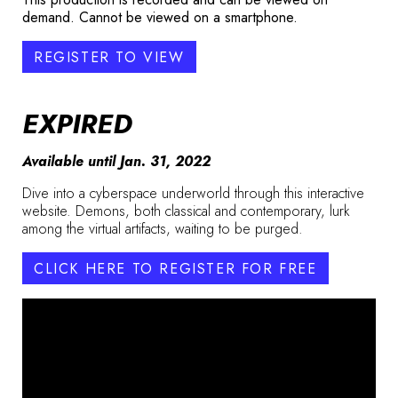
demand. Cannot be viewed on a smartphone.
REGISTER TO VIEW
EXPIRED
Available until Jan. 31, 2022
Dive into a cyberspace underworld through this interactive
website. Demons, both classical and contemporary, lurk
among the virtual artifacts, waiting to be purged.
CLICK HERE TO REGISTER FOR FREE