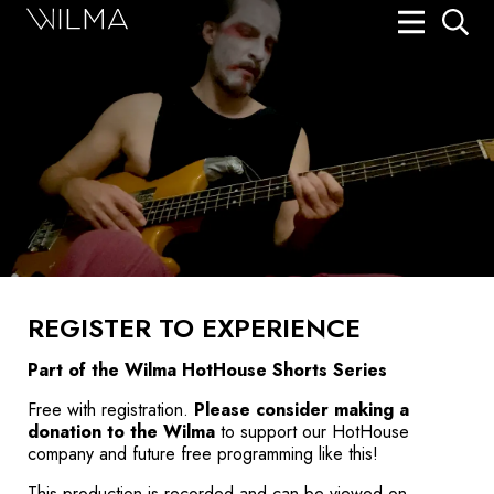
On Stage
Search
Box Office
HotHouse Acting Company
Support
Education
REGISTER TO EXPERIENCE
About
Part of the
Wilma HotHouse Shorts
Series
Tickets
Free with registration.
Please consider making a
donation to the Wilma
to support our HotHouse
Donate
company and future free programming like this!
This production is recorded and can be viewed on