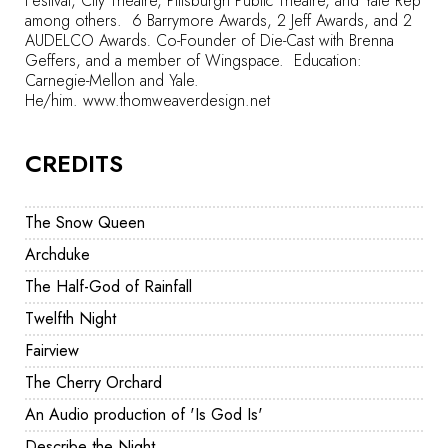
Festival, City Theatre, Pittsburgh Public Theatre, and Yale Rep
among others. 6 Barrymore Awards, 2 Jeff Awards, and 2
AUDELCO Awards
.
Co-Founder of Die-Cast with Brenna
Geffers, and a member of Wingspace.
Education:
Carnegie-Mellon and Yale.
He/him.
www.thomweaverdesign.net
CREDITS
The Snow Queen
Archduke
The Half-God of Rainfall
Twelfth Night
Fairview
The Cherry Orchard
An Audio production of 'Is God Is'
Describe the Night