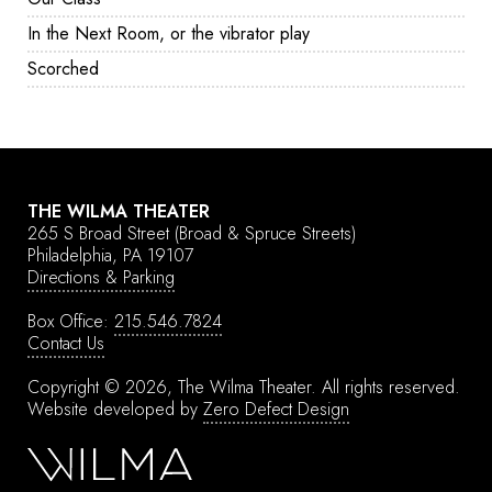
In the Next Room, or the vibrator play
Scorched
THE WILMA THEATER
265 S Broad Street
(Broad & Spruce Streets)
Philadelphia, PA 19107
Directions & Parking
Box Office:
215.546.7824
Contact Us
Copyright © 2026, The Wilma Theater.
All rights reserved.
Website developed by
Zero Defect Design