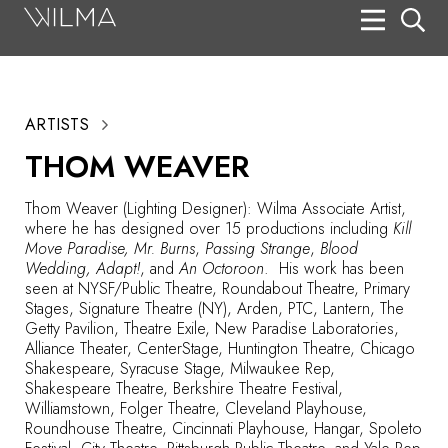
On Stage
Search
ARTISTS
Box Office
THOM WEAVER
HotHouse Acting Company
Thom Weaver (Lighting Designer): Wilma Associate Artist,
Support
where he has designed over 15 productions including
Kill
Move Paradise, Mr. Burns
,
Passing Strange
,
Blood
Education
Wedding, Adapt!
, and
An Octoroon
. His work has been
seen at NYSF/Public Theatre, Roundabout Theatre, Primary
About
Stages, Signature Theatre (NY), Arden, PTC, Lantern, The
Getty Pavilion, Theatre Exile, New Paradise Laboratories,
Alliance Theater, CenterStage, Huntington Theatre, Chicago
Tickets
Shakespeare, Syracuse Stage, Milwaukee Rep,
Shakespeare Theatre, Berkshire Theatre Festival,
Donate
Williamstown, Folger Theatre, Cleveland Playhouse,
Roundhouse Theatre, Cincinnati Playhouse, Hangar, Spoleto