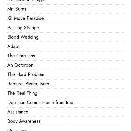
Mr. Burns
Kill Move Paradise
Passing Strange
Blood Wedding
Adapt!
The Christians
An Octoroon
The Hard Problem
Rapture, Blister, Burn
The Real Thing
Don Juan Comes Home from Iraq
Assistance
Body Awareness
Our Class