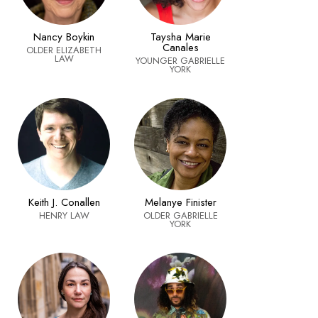
Nancy Boykin
Taysha Marie
Canales
OLDER ELIZABETH
LAW
YOUNGER GABRIELLE
YORK
Keith J. Conallen
Melanye Finister
HENRY LAW
OLDER GABRIELLE
YORK