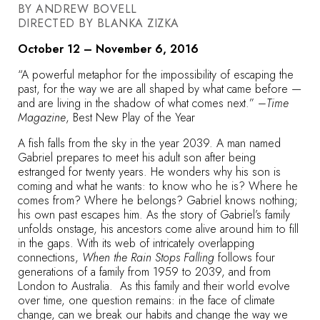
BY ANDREW BOVELL
DIRECTED BY BLANKA ZIZKA
October 12 – November 6, 2016
“A powerful metaphor for the impossibility of escaping the
past, for the way we are all shaped by what came before —
and are living in the shadow of what comes next.” –
Time
Magazine
, Best New Play of the Year
A fish falls from the sky in the year 2039. A man named
Gabriel prepares to meet his adult son after being
estranged for twenty years. He wonders why his son is
coming and what he wants: to know who he is? Where he
comes from? Where he belongs? Gabriel knows nothing;
his own past escapes him. As the story of Gabriel’s family
unfolds onstage, his ancestors come alive around him to fill
in the gaps. With its web of intricately overlapping
connections,
When the Rain Stops Falling
follows four
generations of a family from 1959 to 2039, and from
London to Australia. As this family and their world evolve
over time, one question remains: in the face of climate
change, can we break our habits and change the way we