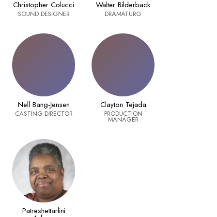
Christopher Colucci
Walter Bilderback
SOUND DESIGNER
DRAMATURG
Nell Bang-Jensen
Clayton Tejada
CASTING DIRECTOR
PRODUCTION
MANAGER
Patreshettarlini