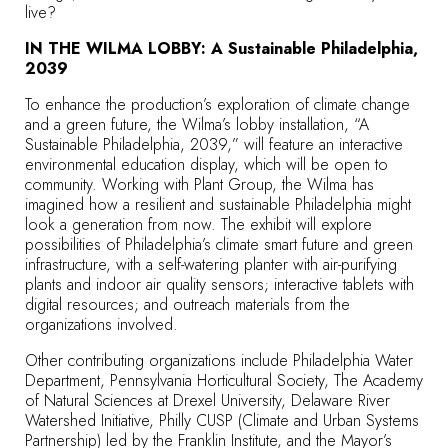
live?
IN THE WILMA LOBBY: A Sustainable Philadelphia,
2039
To enhance the production’s exploration of climate change
and a green future, the Wilma’s lobby installation, “A
Sustainable Philadelphia, 2039,” will feature an interactive
environmental education display, which will be open to
community. Working with Plant Group, the Wilma has
imagined how a resilient and sustainable Philadelphia might
look a generation from now. The exhibit will explore
possibilities of Philadelphia’s climate smart future and green
infrastructure, with a self-watering planter with air-purifying
plants and indoor air quality sensors; interactive tablets with
digital resources; and outreach materials from the
organizations involved.
Other contributing organizations include Philadelphia Water
Department, Pennsylvania Horticultural Society, The Academy
of Natural Sciences at Drexel University, Delaware River
Watershed Initiative, Philly CUSP (Climate and Urban Systems
Partnership) led by the Franklin Institute, and the Mayor’s