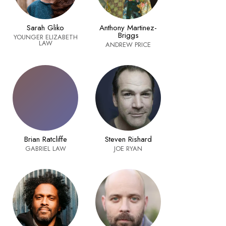
Sarah Gliko
Anthony Martinez-
Briggs
YOUNGER ELIZABETH
LAW
ANDREW PRICE
Brian Ratcliffe
Steven Rishard
GABRIEL LAW
JOE RYAN