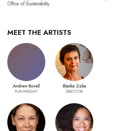
Office of Sustainability.
MEET THE ARTISTS
Andrew Bovell
Blanka Zizka
PLAYWRIGHT
DIRECTOR