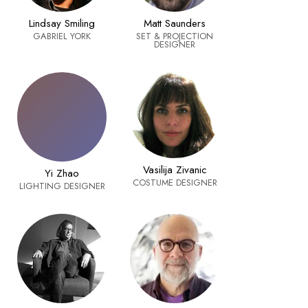
Matt Saunders
Lindsay Smiling
SET & PROJECTION
GABRIEL YORK
DESIGNER
Vasilija Zivanic
Yi Zhao
COSTUME DESIGNER
LIGHTING DESIGNER