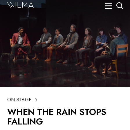
On Stage
Search
Box Office
HotHouse Acting Company
Support
Education
About
ON STAGE
Tickets
WHEN THE RAIN STOPS
Donate
FALLING