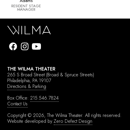
Adams
RESIDENT STAGE
MANAGER
THE WILMA THEATER
265 S Broad Street
(Broad & Spruce Streets)
Philadelphia, PA 19107
Directions & Parking
Box Office:
215.546.7824
Contact Us
Copyright © 2026, The Wilma Theater.
All rights reserved.
Website developed by
Zero Defect Design