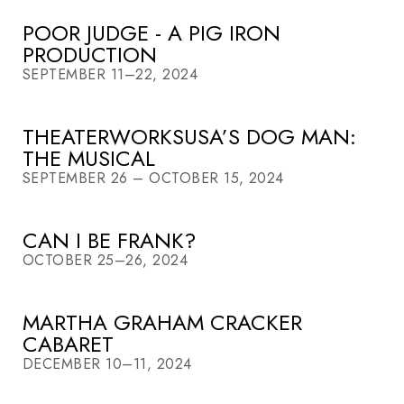
POOR JUDGE - A PIG IRON
PRODUCTION
SEPTEMBER 11–22, 2024
THEATERWORKSUSA’S DOG MAN:
THE MUSICAL
SEPTEMBER 26 – OCTOBER 15, 2024
CAN I BE FRANK?
OCTOBER 25–26, 2024
MARTHA GRAHAM CRACKER
CABARET
DECEMBER 10–11, 2024