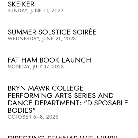
SKEIKER
SUNDAY, JUNE 11, 2023
SUMMER SOLSTICE SOIRÉE
WEDNESDAY, JUNE 21, 2023
FAT HAM BOOK LAUNCH
MONDAY, JULY 17, 2023
BRYN MAWR COLLEGE
PERFORMING ARTS SERIES AND
DANCE DEPARTMENT: "DISPOSABLE
BODIES"
OCTOBER 6–8, 2023