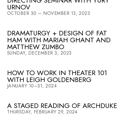
DIRECTING SEMINAR WITH YURY
URNOV
OCTOBER 30 – NOVEMBER 13, 2023
DRAMATURGY + DESIGN OF FAT
HAM WITH MARIAH GHANT AND
MATTHEW ZUMBO
SUNDAY, DECEMBER 3, 2023
HOW TO WORK IN THEATER 101
WITH LEIGH GOLDENBERG
JANUARY 10–31, 2024
A STAGED READING OF ARCHDUKE
THURSDAY, FEBRUARY 29, 2024