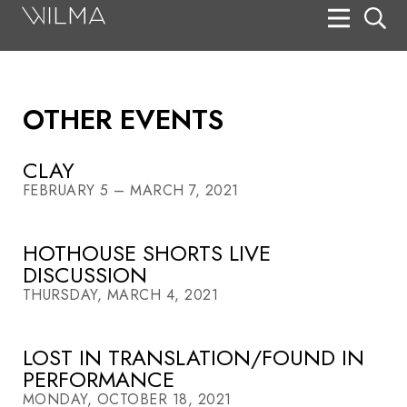
On Stage
Search
OTHER EVENTS
Box Office
HotHouse Acting Company
CLAY
FEBRUARY 5 – MARCH 7, 2021
Support
Education
HOTHOUSE SHORTS LIVE
DISCUSSION
About
THURSDAY, MARCH 4, 2021
Tickets
LOST IN TRANSLATION/FOUND IN
Donate
PERFORMANCE
MONDAY, OCTOBER 18, 2021