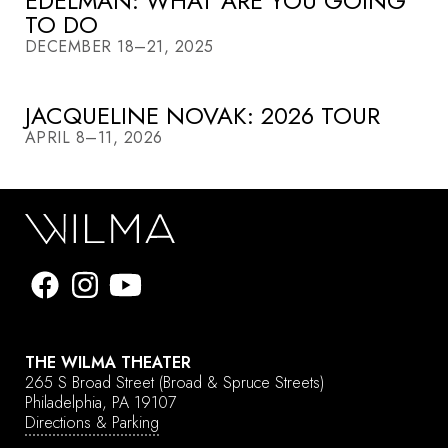
EDELMAN: WHAT ARE YOU GOING
TO DO
DECEMBER 18–21, 2025
JACQUELINE NOVAK: 2026 TOUR
APRIL 8–11, 2026
THE WILMA THEATER
265 S Broad Street
(Broad & Spruce Streets)
Philadelphia, PA 19107
Directions & Parking