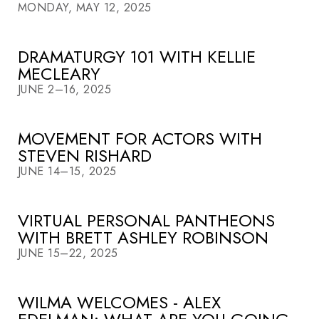
MONDAY, MAY 12, 2025
DRAMATURGY 101 WITH KELLIE
MECLEARY
JUNE 2–16, 2025
MOVEMENT FOR ACTORS WITH
STEVEN RISHARD
JUNE 14–15, 2025
VIRTUAL PERSONAL PANTHEONS
WITH BRETT ASHLEY ROBINSON
JUNE 15–22, 2025
WILMA WELCOMES - ALEX