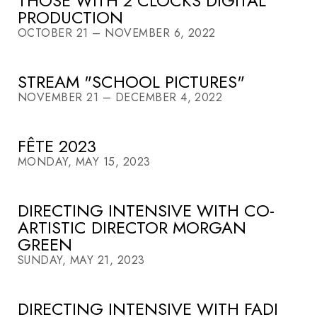
THOSE WITH 2 CLOCKS DIGITAL
PRODUCTION
OCTOBER 21 – NOVEMBER 6, 2022
STREAM "SCHOOL PICTURES"
NOVEMBER 21 – DECEMBER 4, 2022
FÊTE 2023
MONDAY, MAY 15, 2023
DIRECTING INTENSIVE WITH CO-
ARTISTIC DIRECTOR MORGAN
GREEN
SUNDAY, MAY 21, 2023
DIRECTING INTENSIVE WITH FADI