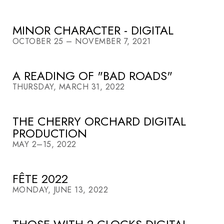
MINOR CHARACTER - DIGITAL
OCTOBER 25 – NOVEMBER 7, 2021
A READING OF "BAD ROADS"
THURSDAY, MARCH 31, 2022
THE CHERRY ORCHARD DIGITAL
PRODUCTION
MAY 2–15, 2022
FÊTE 2022
MONDAY, JUNE 13, 2022