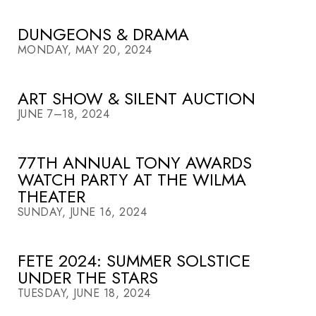
DUNGEONS & DRAMA
MONDAY, MAY 20, 2024
ART SHOW & SILENT AUCTION
JUNE 7–18, 2024
77TH ANNUAL TONY AWARDS
WATCH PARTY AT THE WILMA
THEATER
SUNDAY, JUNE 16, 2024
FETE 2024: SUMMER SOLSTICE
UNDER THE STARS
TUESDAY, JUNE 18, 2024