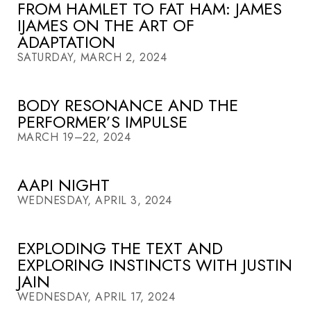
FROM HAMLET TO FAT HAM: JAMES
IJAMES ON THE ART OF
ADAPTATION
SATURDAY, MARCH 2, 2024
BODY RESONANCE AND THE
PERFORMER’S IMPULSE
MARCH 19–22, 2024
AAPI NIGHT
WEDNESDAY, APRIL 3, 2024
EXPLODING THE TEXT AND
EXPLORING INSTINCTS WITH JUSTIN
JAIN
WEDNESDAY, APRIL 17, 2024