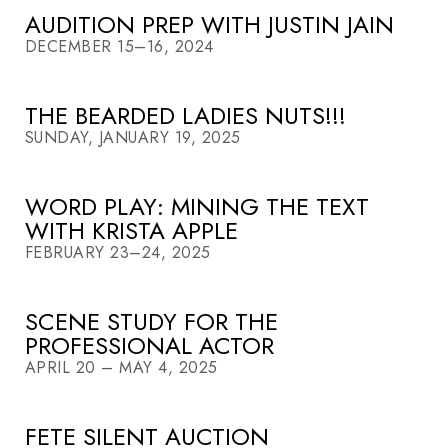
AUDITION PREP WITH JUSTIN JAIN
DECEMBER 15–16, 2024
THE BEARDED LADIES NUTS!!!
SUNDAY, JANUARY 19, 2025
WORD PLAY: MINING THE TEXT
WITH KRISTA APPLE
FEBRUARY 23–24, 2025
SCENE STUDY FOR THE
PROFESSIONAL ACTOR
APRIL 20 – MAY 4, 2025
FETE SILENT AUCTION